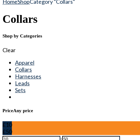
Home
Shop
Category "Collars"
Collars
Shop by Categories
Clear
Apparel
Collars
Harnesses
Leads
Sets
Price
Any price
£10
£50
-