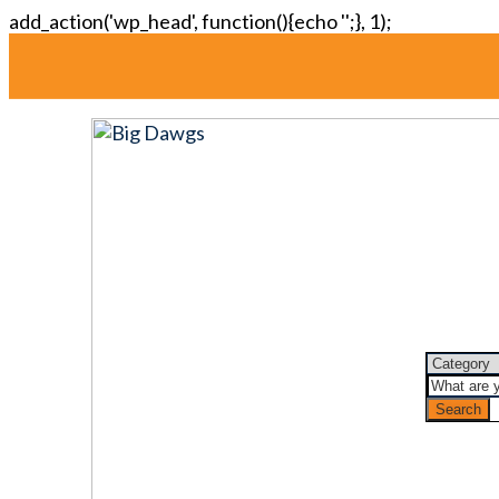
add_action('wp_head', function(){echo '
';}, 1);