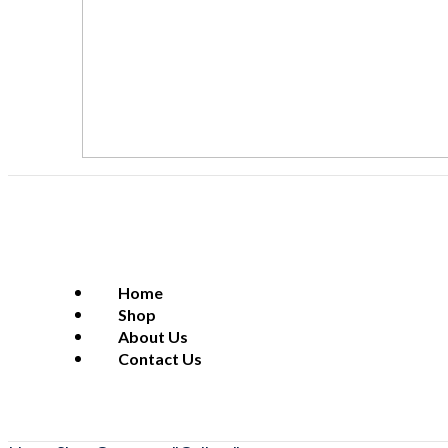
Home
Shop
About Us
Contact Us