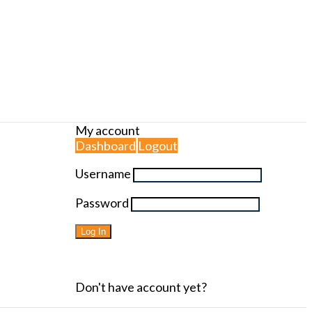
My account
Dashboard
Logout
Username
Password
Forgot password?
Don't have account yet?
Sign up