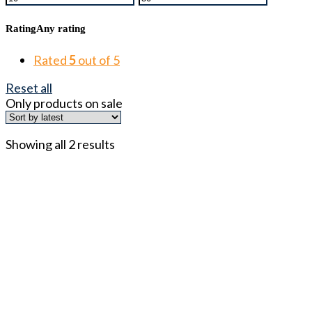
Rating
Any rating
Rated
5
out of 5
Reset all
Only products on sale
Showing all 2 results